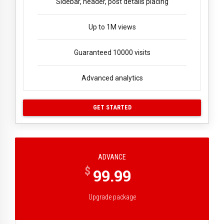
Sidebar, header, post details placing
Up to 1M views
Guaranteed 10000 visits
Advanced analytics
GET STARTED
ADVANCE
$
99.99
Upgrade package