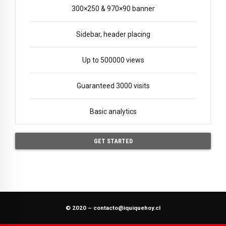
300×250 & 970×90 banner
Sidebar, header placing
Up to 500000 views
Guaranteed 3000 visits
Basic analytics
GET STARTED
© 2020 –
contacto@iquiquehoy.cl