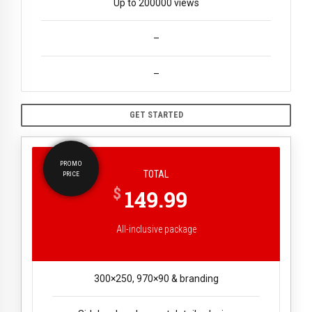
Up to 200000 views
–
–
GET STARTED
PROMO
TOTAL
PRICE
$
149.99
All-inclusive package
300×250, 970×90 & branding