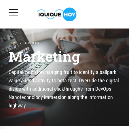
HOME
ABOUT US
Marketing
Capitalize on low hanging fruit to identify a ballpark
value added activity to beta test. Override the digital
divide with additional clickthroughs from DevOps.
Nanotechnology immersion along the information
highway.