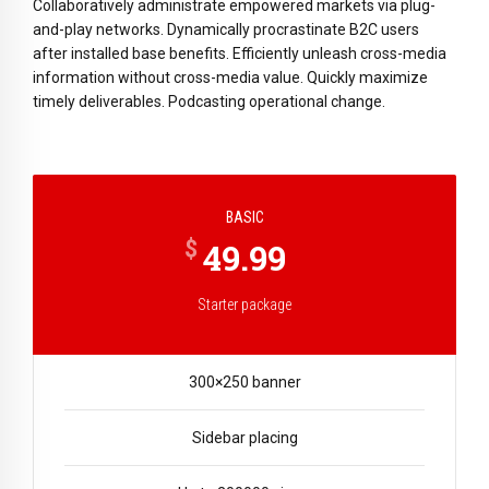
Collaboratively administrate empowered markets via plug-
and-play networks. Dynamically procrastinate B2C users
after installed base benefits. Efficiently unleash cross-media
information without cross-media value. Quickly maximize
timely deliverables. Podcasting operational change.
BASIC
$
49.99
Starter package
300×250 banner
Sidebar placing