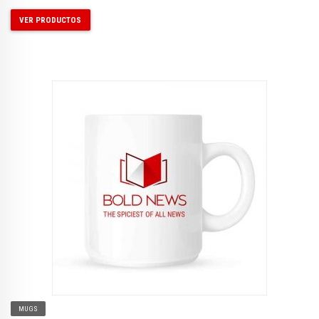
VER PRODUCTOS
MUGS