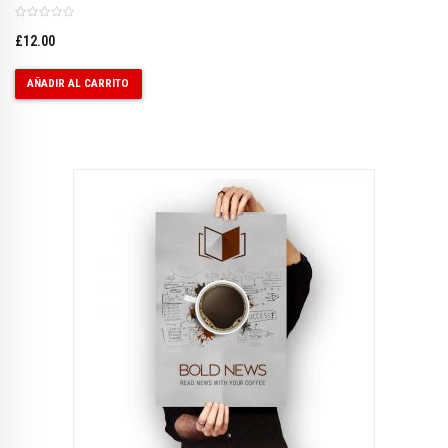
£
12.00
AÑADIR AL CARRITO