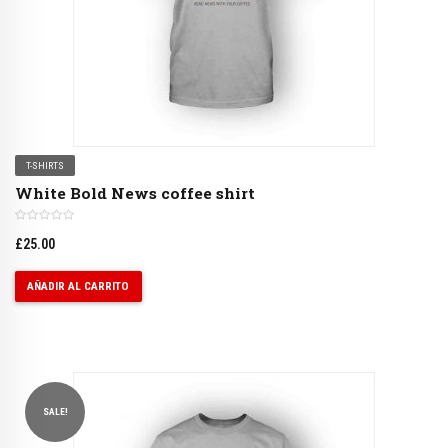
T-SHIRTS
White Bold News coffee shirt
£
25.00
AÑADIR AL CARRITO
SALE!