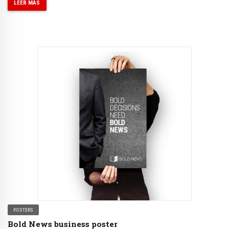
LEER MÁS
POSTERS
Bold News business poster