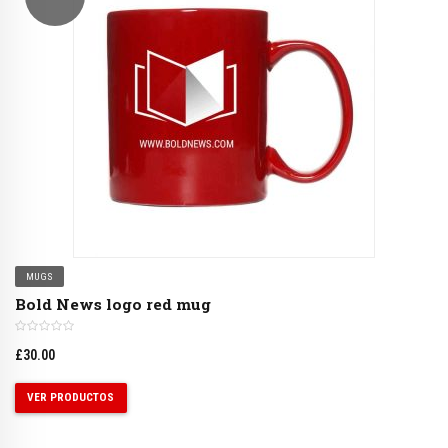
MUGS
Bold News logo red mug
£
30.00
VER PRODUCTOS