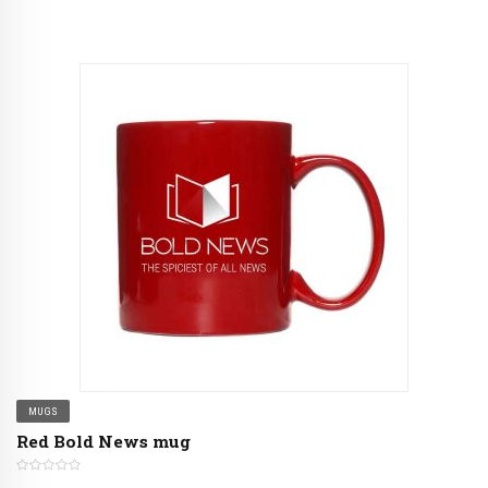
MUGS
Red Bold News mug