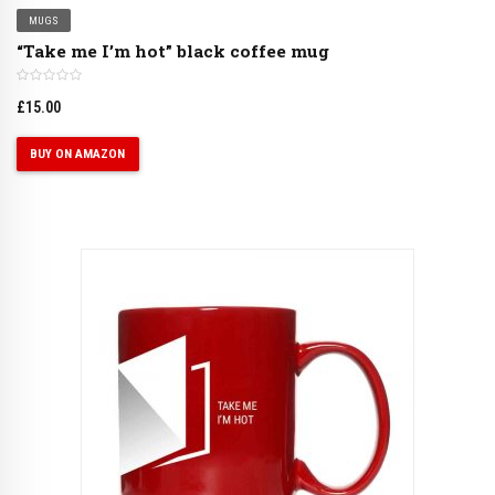
MUGS
“Take me I’m hot” black coffee mug
£
15.00
BUY ON AMAZON