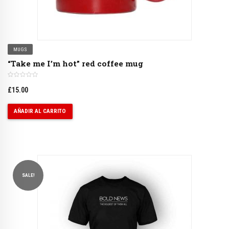
MUGS
“Take me I’m hot” red coffee mug
£
15.00
AÑADIR AL CARRITO
SALE!