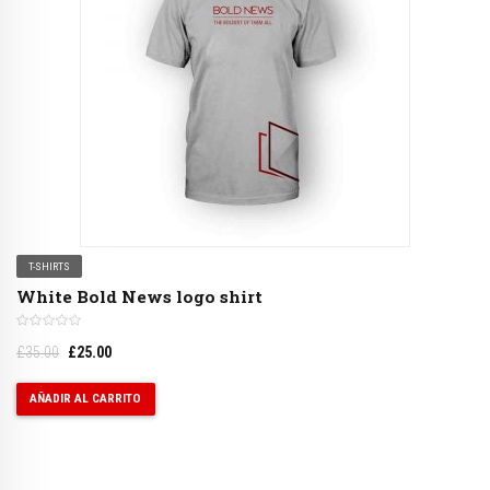
T-SHIRTS
White Bold News logo shirt
£
35.00
£
25.00
AÑADIR AL CARRITO