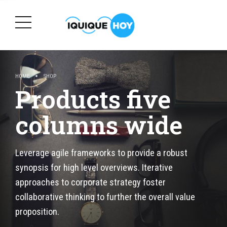
HOME
SHOP
Products five
columns wide
Leverage agile frameworks to provide a robust
synopsis for high level overviews. Iterative
approaches to corporate strategy foster
collaborative thinking to further the overall value
proposition.