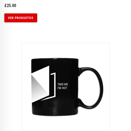
£
25.00
VER PRODUCTOS