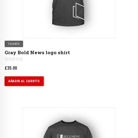
T-SHIRTS
Gray Bold News logo shirt
£
35.00
AÑADIR AL CARRITO