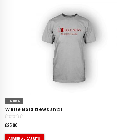
T-SHIRTS
White Bold News shirt
£
25.00
AÑADIR AL CARRITO