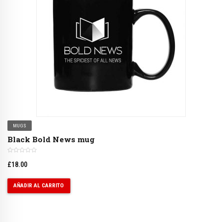
MUGS
Black Bold News mug
£
18.00
AÑADIR AL CARRITO