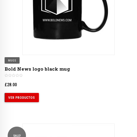
MUGS
Bold News logo black mug
£
28.00
VER PRODUCTOS
SALE!