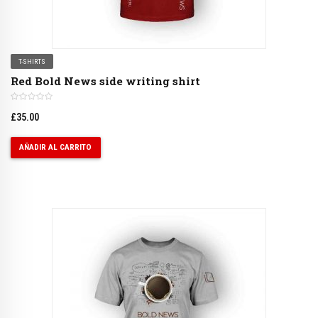
T-SHIRTS
Red Bold News side writing shirt
£
35.00
AÑADIR AL CARRITO