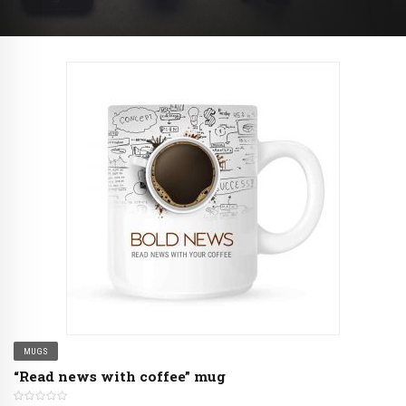
MUGS
“Read news with coffee” mug