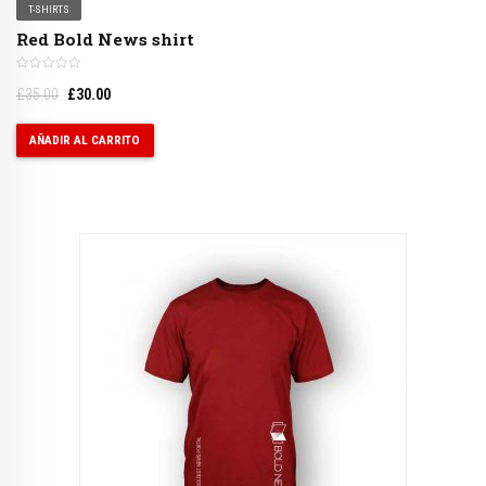
T-SHIRTS
Red Bold News shirt
£
35.00
£
30.00
AÑADIR AL CARRITO