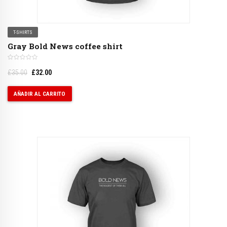
T-SHIRTS
Gray Bold News coffee shirt
£
35.00
£
32.00
AÑADIR AL CARRITO