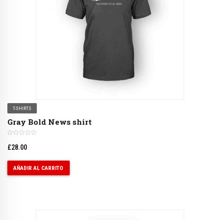
T-SHIRTS
Gray Bold News shirt
£
28.00
AÑADIR AL CARRITO