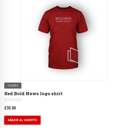
T-SHIRTS
Red Bold News logo shirt
£
35.00
AÑADIR AL CARRITO