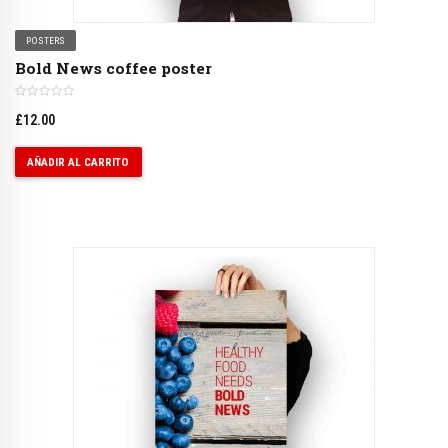
POSTERS
Bold News coffee poster
£
12.00
AÑADIR AL CARRITO