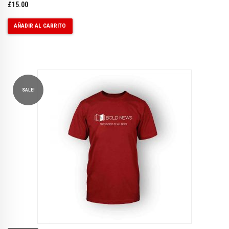
£
15.00
AÑADIR AL CARRITO
SALE!