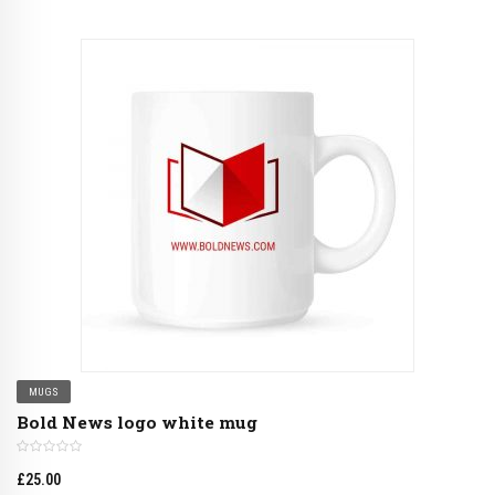
MUGS
Bold News logo white mug
£
25.00