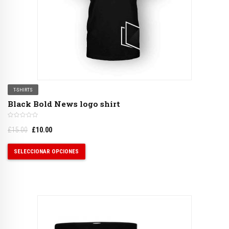
T-SHIRTS
Black Bold News logo shirt
£
15.00
£
10.00
SELECCIONAR OPCIONES