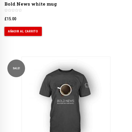
Bold News white mug
£
15.00
AÑADIR AL CARRITO
SALE!