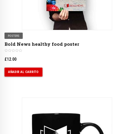
POSTERS
Bold News healthy food poster
£
12.00
AÑADIR AL CARRITO