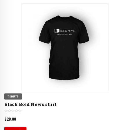
T-SHIRTS
Black Bold News shirt
£
28.00